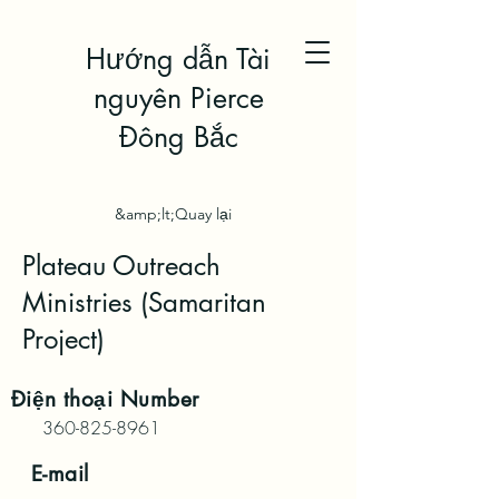
Hướng dẫn Tài
nguyên Pierce
Đông Bắc
&amp;lt;Quay lại
Plateau Outreach
Ministries (Samaritan
Project)
Điện thoại
Number
360-825-8961
E-mail