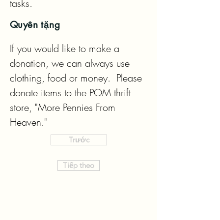
tasks.
Quyên tặng
If you would like to make a 
donation, we can always use 
clothing, food or money.  Please 
donate items to the POM thrift 
store, "More Pennies From 
Heaven."
Trước
Tiếp theo