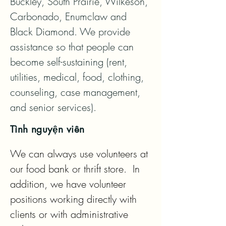
Buckley, South Prairie, Wilkeson, 
Carbonado, Enumclaw and 
Black Diamond. We provide 
assistance so that people can 
become self-sustaining (rent, 
utilities, medical, food, clothing, 
counseling, case management, 
and senior services).
Tình nguyện viên
We can always use volunteers at 
our food bank or thrift store.  In 
addition, we have volunteer 
positions working directly with 
clients or with administrative 