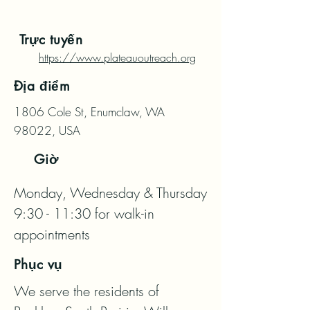
Trực tuyến
https://www.plateauoutreach.org
Địa điểm
1806 Cole St, Enumclaw, WA
98022, USA
Giờ
Monday, Wednesday & Thursday 
9:30 - 11:30 for walk-in 
appointments
Phục vụ
We serve the residents of 