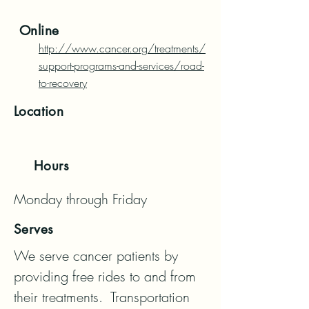
Online
http://www.cancer.org/treatments/
support-programs-and-services/road-
to-recovery
Location
Hours
Monday through Friday
Serves
We serve cancer patients by 
providing free rides to and from 
their treatments.  Transportation 