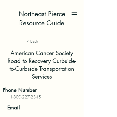
Northeast Pierce
Resource Guide
< Back
American Cancer Society
Road to Recovery Curbside-
to-Curbside Transportation
Services
Phone
Number
1-800-227-2345
Email