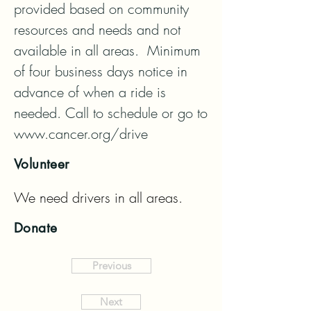
provided based on community 
resources and needs and not 
available in all areas.  Minimum 
of four business days notice in 
advance of when a ride is 
needed. Call to schedule or go to 
www.cancer.org/drive
Volunteer
We need drivers in all areas.
Donate
Previous
Next