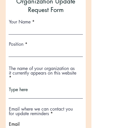
Organization Update
Request Form
Your Name
Position
The name of your organization as
it currently appears on this website
Email where we can contact you
for update reminders