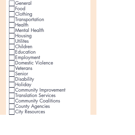
General
Food
Clothing
Transportation
Health
Mental Health
Housing
Utilites
Children
Education
Employment
Domestic Violence
Veterans
Senior
Disability
Holiday
Community Improvement
Translation Services
Community Coalitions
County Agencies
City Resources
Other
How can people volunteer?