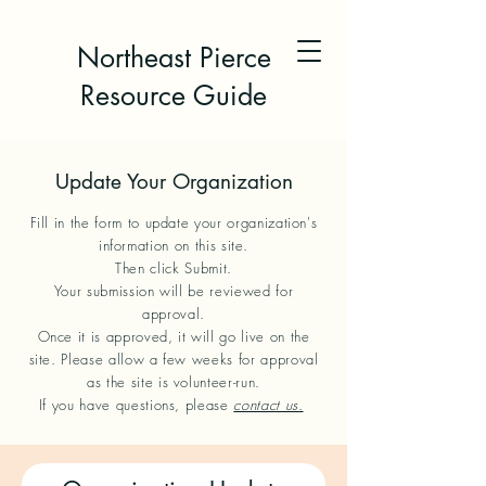
Northeast Pierce
Resource Guide
Update Your Organization
Fill in the form to update your organization's
information on this site.
Then click Submit.
Your submission will be reviewed for
approval.
Once it is approved, it will go live on the
site. Please allow a few weeks for approval
as the site is volunteer-run.
If you have questions, please
contact us.
​