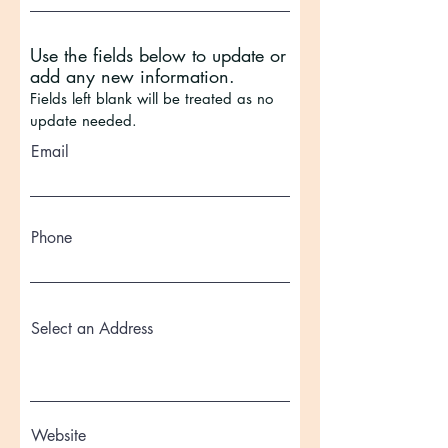
Use the fields below to update or
add any new information.
Fields left blank will be treated as no
update needed.
Email
Phone
Select an Address
Website