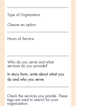
Type of Orgaization
Hours of Service
Who do you serve and what
services do you provide?
Check the services you povide. These
tags are used to search for your
organization.