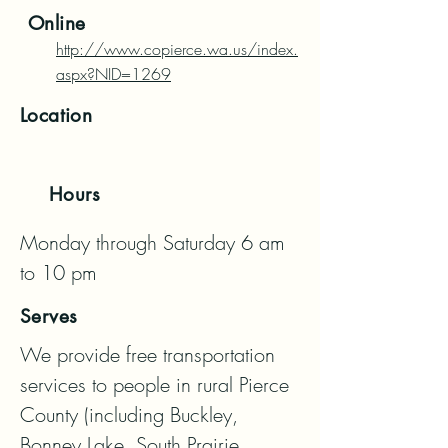
Online
http://www.copierce.wa.us/index.
aspx?NID=1269
Location
Hours
Monday through Saturday 6 am 
to 10 pm
Serves
We provide free transportation 
services to people in rural Pierce 
County (including Buckley, 
Bonney Lake, South Prairie, 