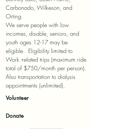
Carbonado, Wilkeson, and 
Orting. 

We serve people with low 
incomes, disable, seniors, and 
youth ages 12-17 may be 
eligible.  Eligibility limited to 
Work -related trips (maximum ride 
total of $750/month per person). 
Also transportation to dialysis 
appointments (unlimited).
Volunteer
Donate