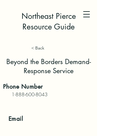
Northeast Pierce
Resource Guide
< Back
Beyond the Borders Demand-
Response Service
Phone
Number
1-888-600-8043
Email