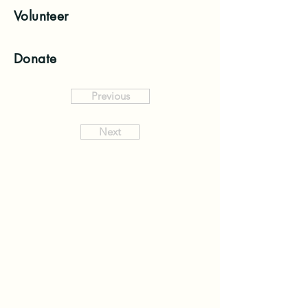
Volunteer
Donate
Previous
Next