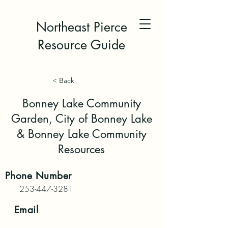
Northeast Pierce
Resource Guide
< Back
Bonney Lake Community
Garden, City of Bonney Lake
& Bonney Lake Community
Resources
Phone
Number
253-447-3281
Email