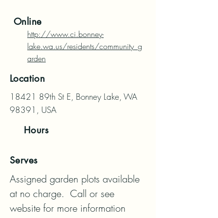
Online
http://www.ci.bonney-
lake.wa.us/residents/community_g
arden
Location
18421 89th St E, Bonney Lake, WA
98391, USA
Hours
Serves
Assigned garden plots available 
at no charge.  Call or see 
website for more information