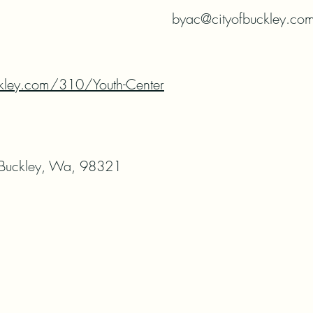
byac@cityofbuckley.co
ckley.com/310/Youth-Center
 Buckley, Wa, 98321