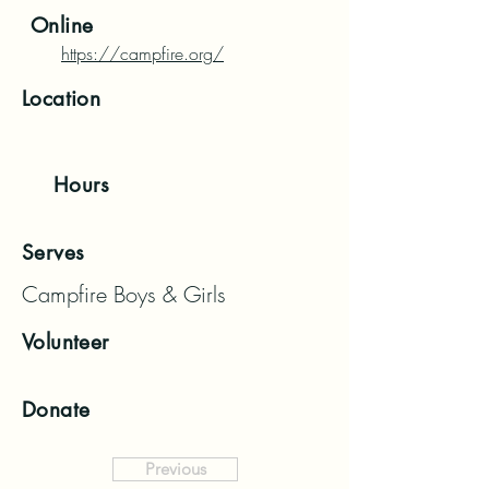
Online
https://campfire.org/
Location
Hours
Serves
Campfire Boys & Girls
Volunteer
Donate
Previous