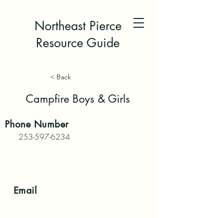
Northeast Pierce
Resource Guide
< Back
Campfire Boys & Girls
Phone
Number
253-597-6234
Email