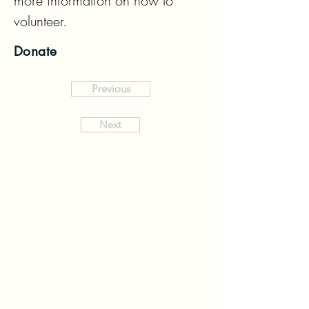
more information on how to 
volunteer.
Donate
Previous
Next