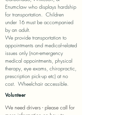
Enumclaw who displays hardship 
for transportation.  Children 
under 16 must be accompanied 
by an adult. 

We provide transportation to 
appointments and medical-related 
issues only (non-emergency 
medical appointments, physical 
therapy, eye exams, chiropractic, 
prescription pick-up etc) at no 
cost.  Wheelchair accessible.
Volunteer
We need drivers - please call for 