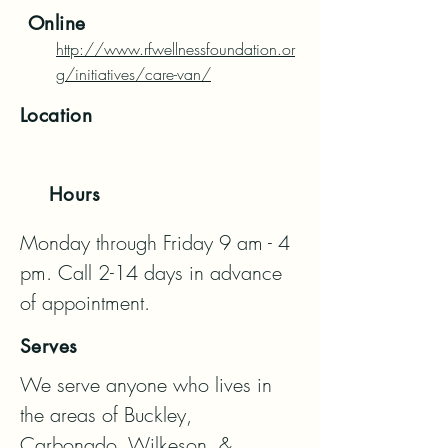
Online
http://www.rfwellnessfoundation.or
g/initiatives/care-van/
Location
Hours
Monday through Friday 9 am - 4 
pm. Call 2-14 days in advance 
of appointment.
Serves
We serve anyone who lives in 
the areas of Buckley, 
Carbonado, Wilkeson, & 