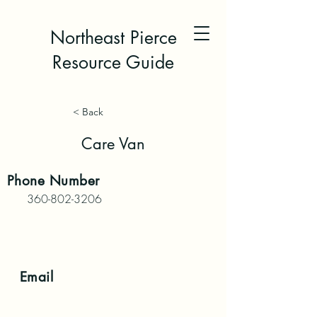
Northeast Pierce
Resource Guide
< Back
Care Van
Phone
Number
360-802-3206
Email