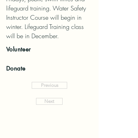
lifeguard training. Water Safety 
Instructor Course will begin in 
winter. Lifeguard Training class 
will be in December.
Volunteer
Donate
Previous
Next