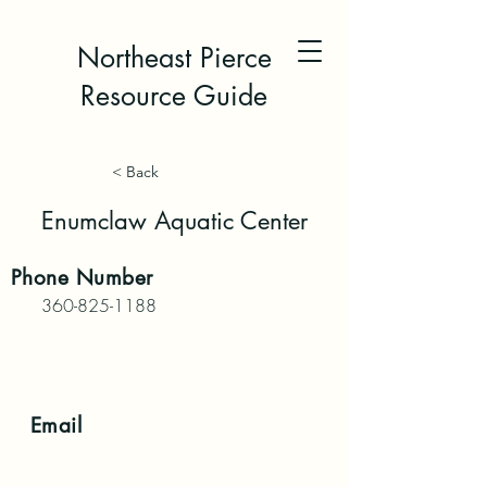
Northeast Pierce
Resource Guide
< Back
Enumclaw Aquatic Center
Phone
Number
360-825-1188
Email