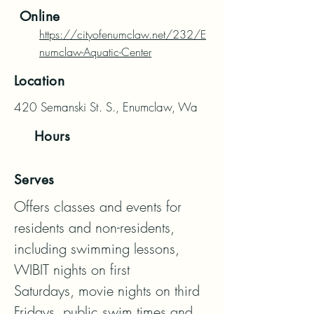
Online
https://cityofenumclaw.net/232/E
numclaw-Aquatic-Center
Location
420 Semanski St. S., Enumclaw, Wa
Hours
Serves
Offers classes and events for 
residents and non-residents, 
including swimming lessons, 
WIBIT nights on first

Saturdays, movie nights on third 
Fridays, public swim times and 