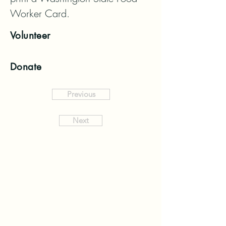
Worker Card.
Volunteer
Donate
Previous
Next