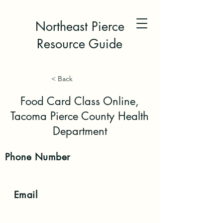
Northeast Pierce
Resource Guide
< Back
Food Card Class Online,
Tacoma Pierce County Health
Department
Phone
Number
Email