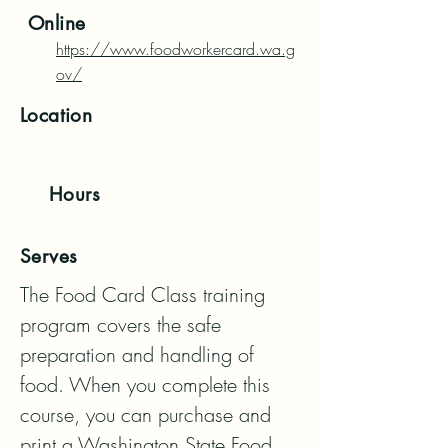
Online
https://www.foodworkercard.wa.g
ov/
Location
Hours
Serves
The Food Card Class training 
program covers the safe 
preparation and handling of 
food. When you complete this 
course, you can purchase and 
print a Washington State Food 