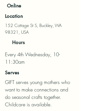
Online
Location
152 Cottage St S, Buckley, WA
98321, USA
Hours
Every 4th Wednesday, 10-
11:30am
Serves
GIFT serves young mothers who 
want to make connections and 
do seasonal crafts together. 
Childcare is available.