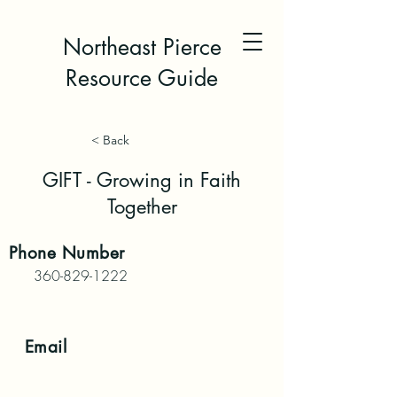
Northeast Pierce
Resource Guide
< Back
GIFT - Growing in Faith
Together
Phone
Number
360-829-1222
Email