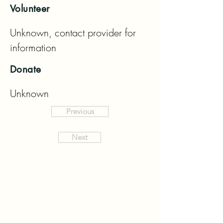
Volunteer
Unknown, contact provider for 
information
Donate
Unknown
Previous
Next