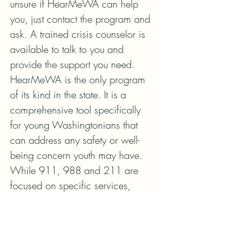
unsure if HearMeWA can help 
you, just contact the program and 
ask. A trained crisis counselor is 
available to talk to you and 
provide the support you need.

HearMeWA is the only program 
of its kind in the state. It is a 
comprehensive tool specifically 
for young Washingtonians that 
can address any safety or well-
being concern youth may have. 
While 911, 988 and 211 are 
focused on specific services, 
such as public safety, emergency 
response, behavioral health, and 