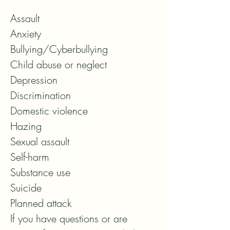
Assault

Anxiety

Bullying/Cyberbullying

Child abuse or neglect

Depression

Discrimination

Domestic violence

Hazing

Sexual assault

Self-harm

Substance use

Suicide

Planned attack

If you have questions or are 