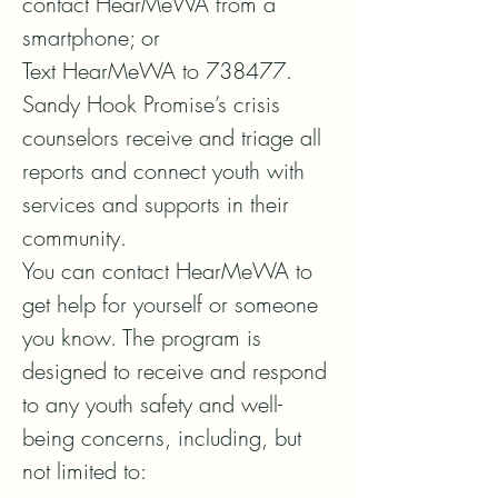
contact HearMeWA from a 
smartphone; or   

Text HearMeWA to 738477.  

Sandy Hook Promise’s crisis 
counselors receive and triage all 
reports and connect youth with 
services and supports in their 
community.  

You can contact HearMeWA to 
get help for yourself or someone 
you know. The program is 
designed to receive and respond 
to any youth safety and well-
being concerns, including, but 
not limited to:
