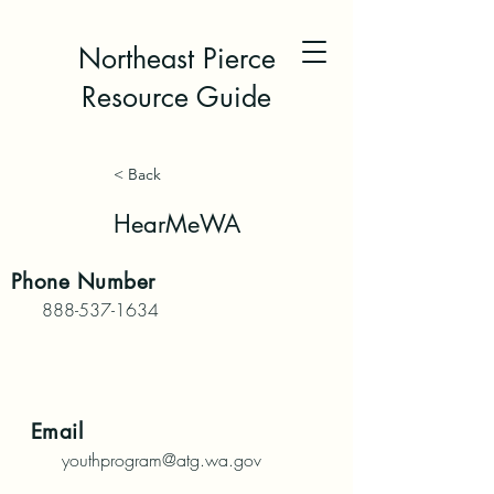
Northeast Pierce
Resource Guide
< Back
HearMeWA
Phone
Number
888-537-1634
Email
youthprogram@atg.wa.gov