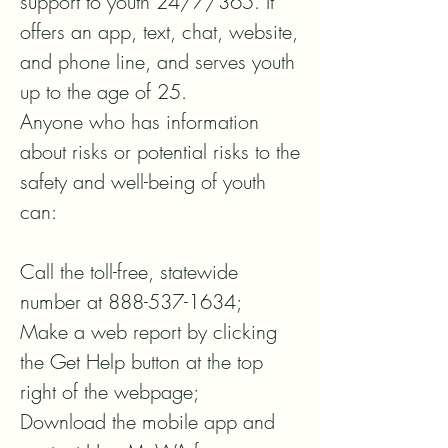
support to youth 24/7/365. It 
offers an app, text, chat, website, 
and phone line, and serves youth 
up to the age of 25. 

Anyone who has information 
about risks or potential risks to the 
safety and well-being of youth 
can:  

Call the toll-free, statewide 
number at 888-537-1634;  

Make a web report by clicking 
the Get Help button at the top 
right of the webpage; 

Download the mobile app and 