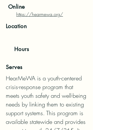
Online
https://hearmewa.org/
Location
Hours
Serves
HearMeWA is a youth-centered 
crisis-response program that 
meets youth safety and well-being 
needs by linking them to existing 
support systems. This program is 
available statewide and provides 