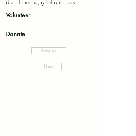
disturbances, grief and loss.
Volunteer
Donate
Previous
Next