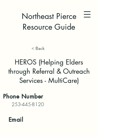
Northeast Pierce
Resource Guide
< Back
HEROS (Helping Elders
through Referral & Outreach
Services - MultiCare)
Phone
Number
253-445-8120
Email