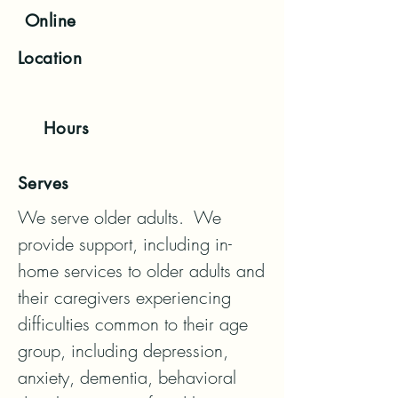
Online
Location
Hours
Serves
We serve older adults.  We 
provide support, including in-
home services to older adults and 
their caregivers experiencing 
difficulties common to their age 
group, including depression, 
anxiety, dementia, behavioral 