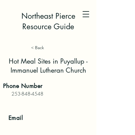
Northeast Pierce
Resource Guide
< Back
Hot Meal Sites in Puyallup -
Immanuel Lutheran Church
Phone
Number
253-848-4548
Email