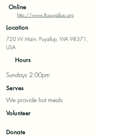
Online
http://www.Ilcpuyallup.org
Location
720 W Main, Puyallup, WA 98371,
USA
Hours
Sundays 2:00pm
Serves
We provide hot meals
Volunteer
Donate