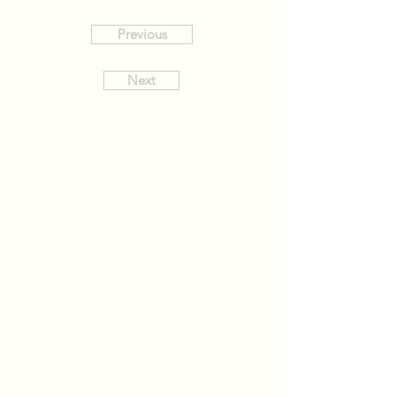
Previous
Next