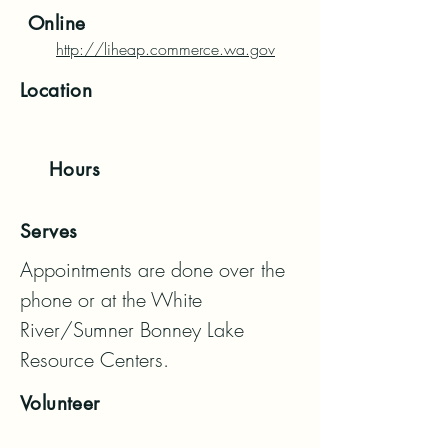
Online
http://liheap.commerce.wa.gov
Location
Hours
Serves
Appointments are done over the 
phone or at the White 
River/Sumner Bonney Lake 
Resource Centers.
Volunteer