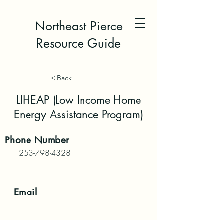
Northeast Pierce
Resource Guide
< Back
LIHEAP (Low Income Home
Energy Assistance Program)
Phone
Number
253-798-4328
Email