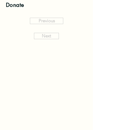
Donate
Previous
Next