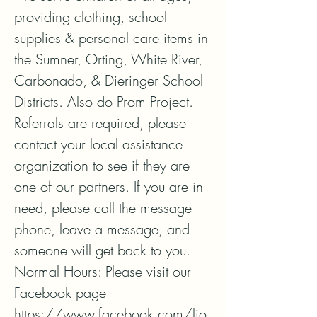
providing clothing, school 
supplies & personal care items in 
the Sumner, Orting, White River, 
Carbonado, & Dieringer School 
Districts. Also do Prom Project.

Referrals are required, please 
contact your local assistance 
organization to see if they are 
one of our partners. If you are in 
need, please call the message 
phone, leave a message, and 
someone will get back to you. 

Normal Hours: Please visit our 
Facebook page 
https://www.facebook.com/lio