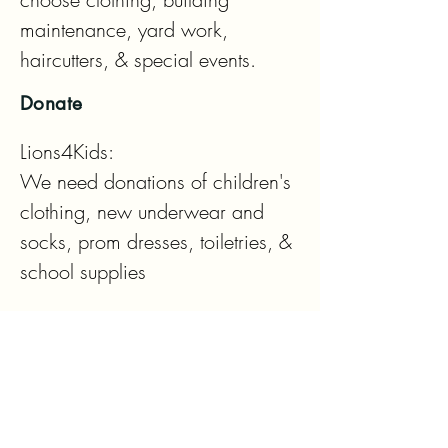
maintenance, yard work, 
haircutters, & special events.
Donate
Lions4Kids: 

We need donations of children's 
clothing, new underwear and 
socks, prom dresses, toiletries, & 
school supplies

Eyeglass Drop Off Locations:

Lions 4 Kids House

Columbia Bank

Fred Meyers Vision Center
