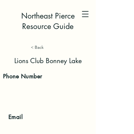
Northeast Pierce
Resource Guide
< Back
Lions Club Bonney Lake
Phone
Number
Email