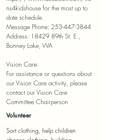
ns4kidshouse for the most up to 
date schedule.

Message Phone: 253-447-3844

Address: 18429 89th St. E., 
Bonney Lake, WA

Vision Care:

For assistance or questions about 
our Vision Care activity, please 
contact our Vision Care 
Committee Chairperson
Volunteer
Sort clothing, help children 
choose clothing, building 