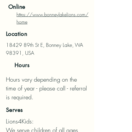
Online
https://www.bonneylakelions.com/
home
Location
18429 89th St E, Bonney Lake, WA
98391, USA
Hours
Hours vary depending on the 
time of year - please call - referral 
is required.
Serves
Lions4Kids:

We serve children of all ages, 