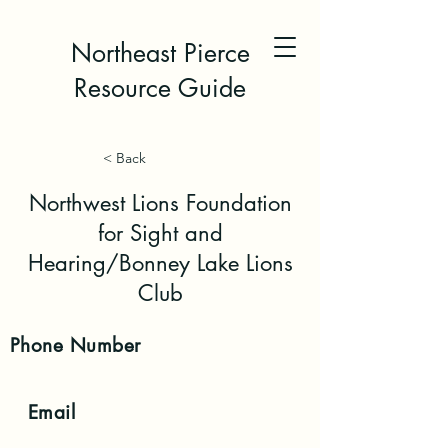
Northeast Pierce
Resource Guide
< Back
Northwest Lions Foundation
for Sight and
Hearing/Bonney Lake Lions
Club
Phone
Number
Email