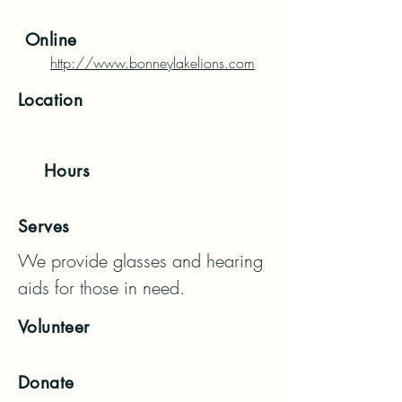
Online
http://www.bonneylakelions.com
Location
Hours
Serves
We provide glasses and hearing 
aids for those in need.
Volunteer
Donate