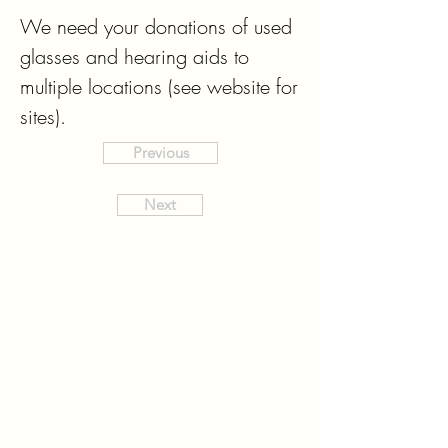
We need your donations of used 
glasses and hearing aids to 
multiple locations (see website for 
sites).
Previous
Next