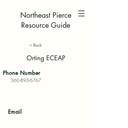
Northeast Pierce
Resource Guide
< Back
Orting ECEAP
Phone
Number
360-893-6767
Email