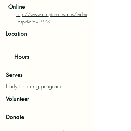
Online
http://www.co.pierce.wa.us/index
.aspx?nid=1973
Location
Hours
Serves
Early learning program
Volunteer
Donate