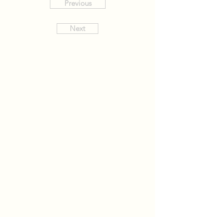
Previous
Next