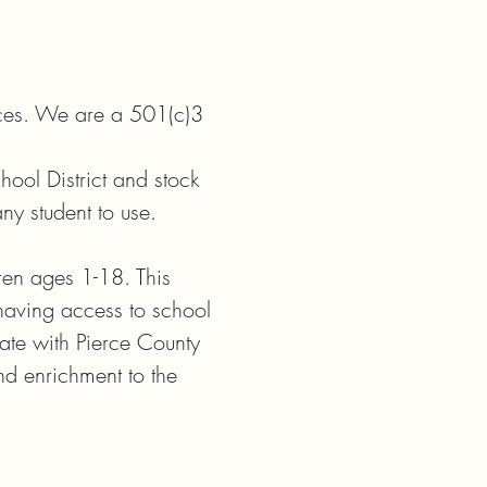
ices. We are a 501(c)3 
ol District and stock 
y student to use.

en ages 1-18. This 
having access to school 
te with Pierce County 
nd enrichment to the 