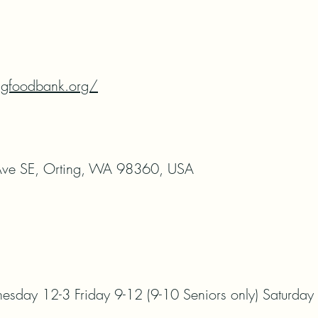
ngfoodbank.org/
ve SE, Orting, WA 98360, USA
day 12-3 Friday 9-12 (9-10 Seniors only) Saturday 1