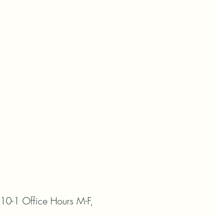
0-1 Office Hours M-F, 