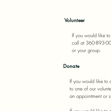
Volunteer
If you would like t
call at 360-893-0
or your group.
Donate
If you would like to 
to one of our volunt
an appointment or st
If you would like to