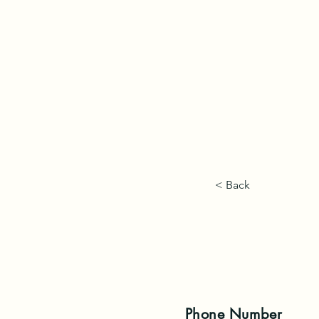
< Back
Phone
Number