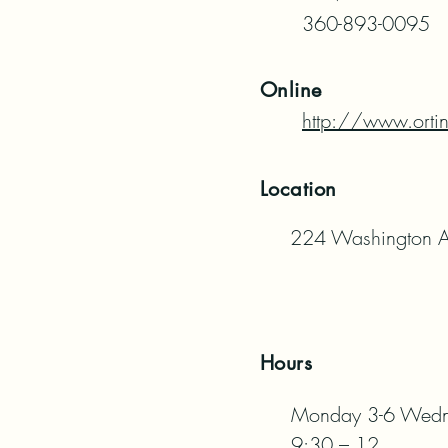
360-893-0095
Online
http://www.orti
Location
224 Washington A
Hours
Monday 3-6 Wednes
9:30 – 12