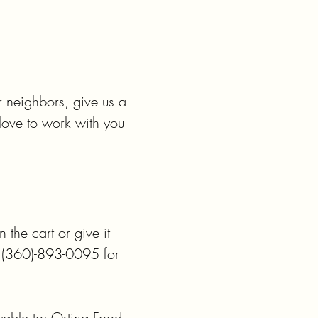
r neighbors, give us a 
ve to work with you 
the cart or give it 
l (360)-893-0095 for 
able to: Orting Food 