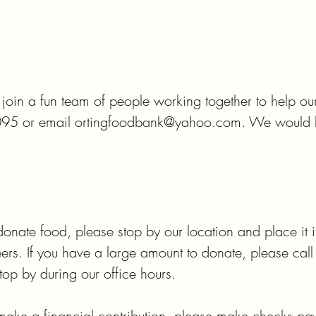
o join a fun team of people working together to help ou
095 or email ortingfoodbank@yahoo.com. We would lo
donate food, please stop by our location and place it in 
eers. If you have a large amount to donate, please cal
op by during our office hours.

 make a financial contribution, please make checks pay