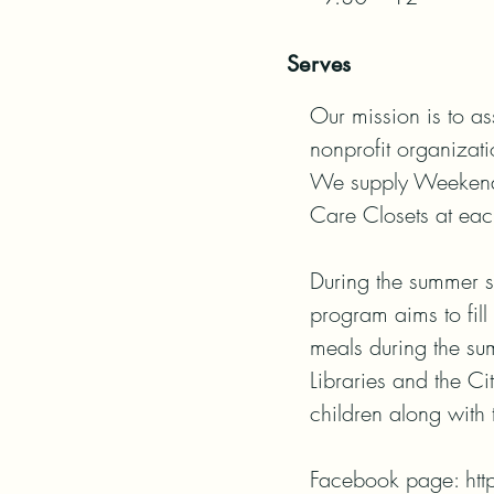
Serves
Our mission is to as
nonprofit organizatio
We supply Weekend M
Care Closets at eac
During the summer s
program aims to fill
meals during the su
Libraries and the Ci
children along with t
Facebook page: ht