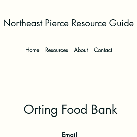
Northeast Pierce Resource Guide
Home
Resources
About
Contact
Orting Food Bank
Email