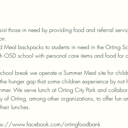
sist those in need by providing food and referral serv
n.

eal backpacks to students in need in the Orting Scho
h OSD school with personal care items and food for an
chool break we operate a Summer Meal site for childr
 the hunger gap that some children experience by not 
mmer. We serve lunch at Orting City Park and collabora
ty of Orting, among other organizations, to offer fun a
heir lunches.

tps://www.facebook.com/ortingfoodbank