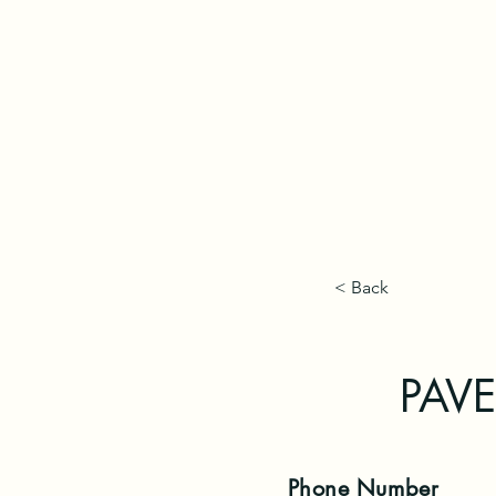
< Back
PAVE 
Phone
Number