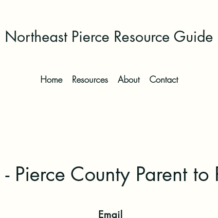
Northeast Pierce Resource Guide
Home
Resources
About
Contact
- Pierce County Parent to 
Email