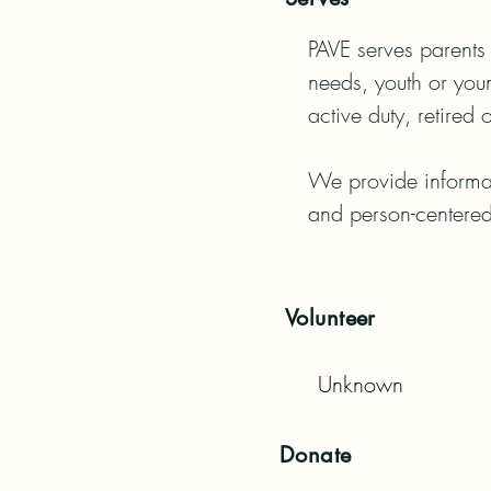
PAVE serves parents 
needs, youth or youn
active duty, retired 
We provide informati
and person-centered
Volunteer
Unknown
Donate