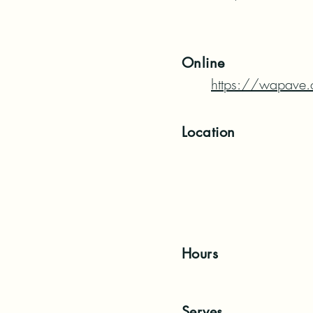
Online
https://wapave.
Location
Hours
Serves