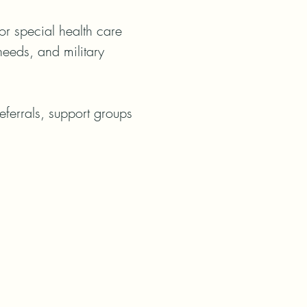
r special health care 
eeds, and military 
ferrals, support groups 