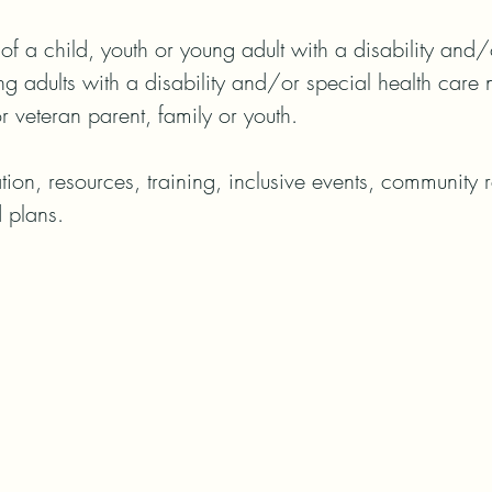
of a child, youth or young adult with a disability and/o
g adults with a disability and/or special health care n
or veteran parent, family or youth.

on, resources, training, inclusive events, community re
 plans.