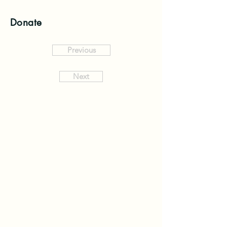
Donate
Previous
Next