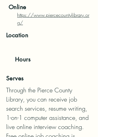
Online
https://www.piercecountylibrary.or
g/
Location
Hours
Serves
Through the Pierce County 
Library, you can receive job 
search services, resume writing, 
1-on-1 computer assistance, and 
live online interview coaching. 
Free online job coaching is 