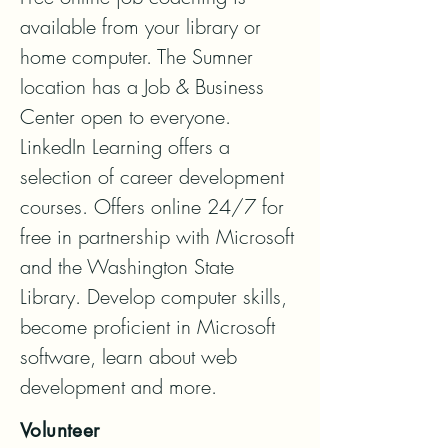
available from your library or 
home computer. The Sumner 
location has a Job & Business 
Center open to everyone. 
LinkedIn Learning offers a 
selection of career development 
courses. Offers online 24/7 for 
free in partnership with Microsoft 
and the Washington State 
Library. Develop computer skills, 
become proficient in Microsoft 
software, learn about web 
development and more.
Volunteer