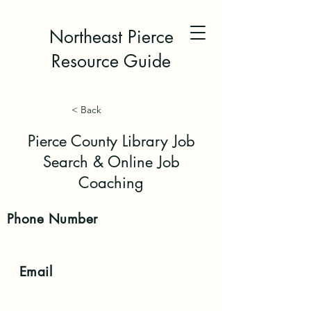
Northeast Pierce
Resource Guide
< Back
Pierce County Library Job
Search & Online Job
Coaching
Phone
Number
Email