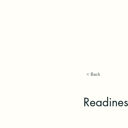
< Back
Readines