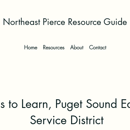
Northeast Pierce Resource Guide
Home
Resources
About
Contact
s to Learn, Puget Sound E
Service District