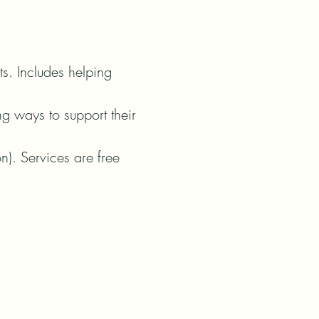
ts. Includes helping 
g ways to support their 
n). Services are free 