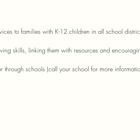
ices to families with K-12 children in all school distric
ing skills, linking them with resources and encouragin
er through schools (call your school for more informatio