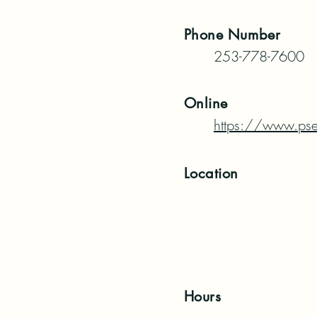
Phone
Number
253-778-7600
Online
https://www.pse
Location
Hours