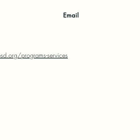
Email
sd.org/programs-services