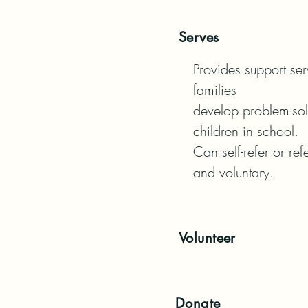
Serves
Provides support serv
families

develop problem-solv
children in school.

Can self-refer or ref
and voluntary.
Volunteer
Donate