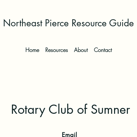
Northeast Pierce Resource Guide
Home
Resources
About
Contact
Rotary Club of Sumner
Email