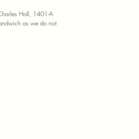
harles Hall, 1401-A 
Sandwich as we do not 