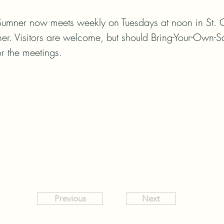
Sumner now meets weekly on Tuesdays at noon in St. C
er. Visitors are welcome, but should Bring-Your-Own-
r the meetings.
Previous
Next