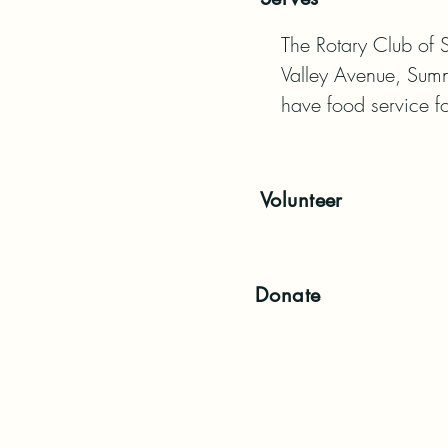
The Rotary Club of 
Valley Avenue, Sumn
have food service fo
Volunteer
Donate