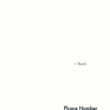
< Back
Phone
Number