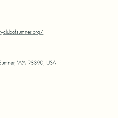
ryclubofsumner.org/
 Sumner, WA 98390, USA