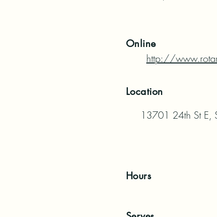
Online
http://www.rota
Location
13701 24th St E,
Hours
Serves