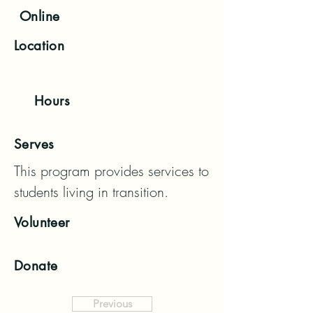
Online
Location
Hours
Serves
This program provides services to 
students living in transition.
Volunteer
Donate
Previous