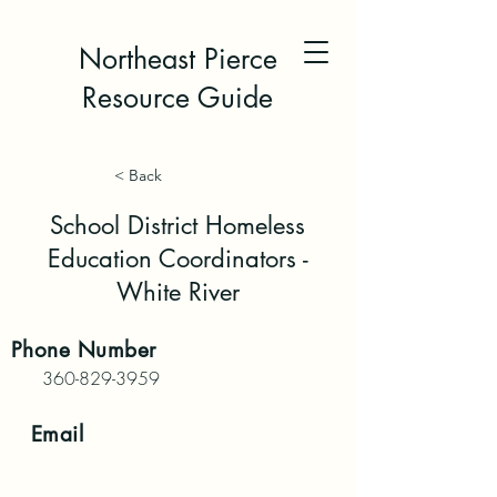
Northeast Pierce
Resource Guide
< Back
School District Homeless
Education Coordinators -
White River
Phone
Number
360-829-3959
Email