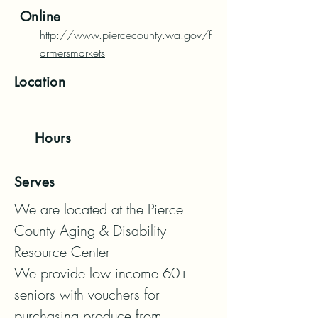
Online
http://www.piercecounty.wa.gov/f
armersmarkets
Location
Hours
Serves
We are located at the Pierce 
County Aging & Disability 
Resource Center

We provide low income 60+ 
seniors with vouchers for 
purchasing produce from 