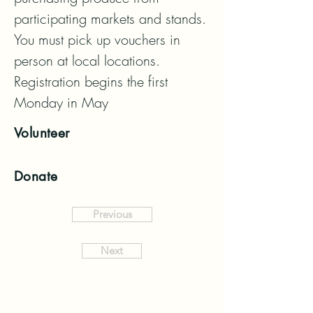
participating markets and stands.  
You must pick up vouchers in 
person at local locations.  
Registration begins the first 
Monday in May
Volunteer
Donate
Previous
Next