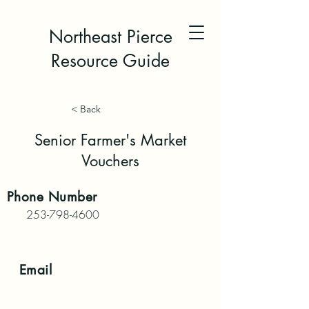
Northeast Pierce
Resource Guide
< Back
Senior Farmer's Market
Vouchers
Phone
Number
253-798-4600
Email