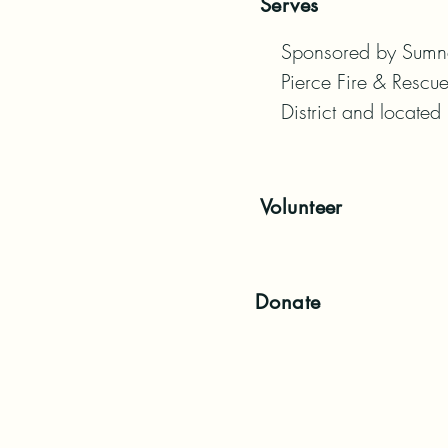
Serves
Sponsored by Sumner
Pierce Fire & Rescue
District and located
Volunteer
Donate