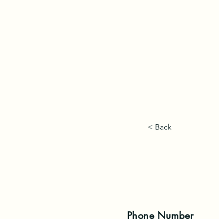
< Back
Phone
Number