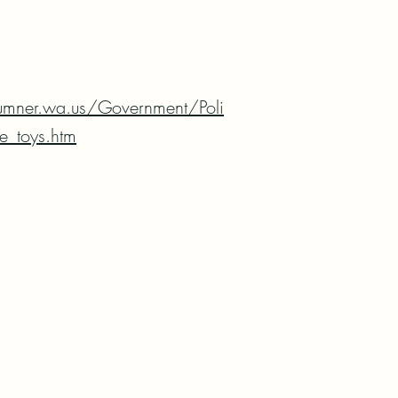
umner.wa.us/Government/Poli
e_toys.htm