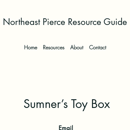
Northeast Pierce Resource Guide
Home
Resources
About
Contact
Sumner’s Toy Box
Email