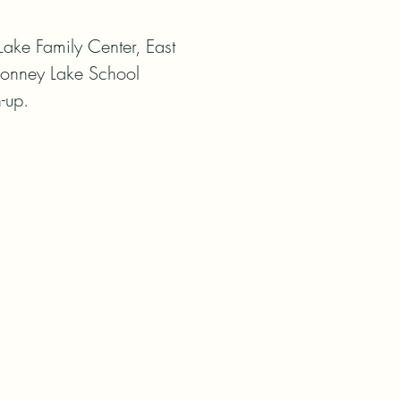
ake Family Center, East

-Bonney Lake School 
-up.