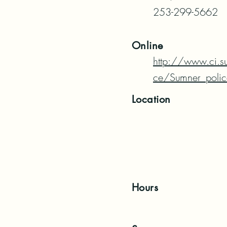
253-299-5662
Online
http://www.ci.s
ce/Sumner_polic
Location
Hours