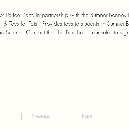
 Police Dept. In partnership with the Sumner-Bonney L
, & Toys for Tots.  Provides toys to students in Sumner
 in Sumner. Contact the child's school counselor to sign
Previous
Next