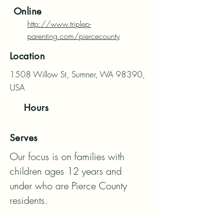
Online
http://www.triplep-
parenting.com/piercecounty
Location
1508 Willow St, Sumner, WA 98390,
USA
Hours
Serves
Our focus is on families with 
children ages 12 years and 
under who are Pierce County 
residents.
