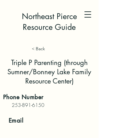
Northeast Pierce
Resource Guide
< Back
Triple P Parenting (through
Sumner/Bonney Lake Family
Resource Center)
Phone
Number
253-891-6150
Email