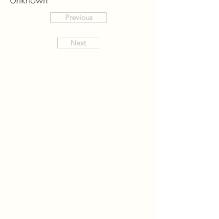
Previous
Next