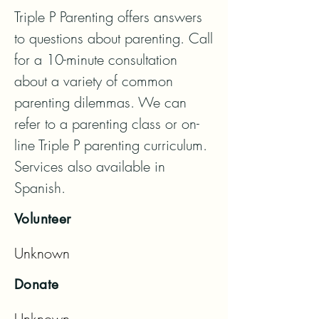
Triple P Parenting offers answers 
to questions about parenting. Call 
for a 10-minute consultation 
about a variety of common 
parenting dilemmas. We can 
refer to a parenting class or on-
line Triple P parenting curriculum. 
Services also available in 
Spanish.
Volunteer
Unknown
Donate
Unknown