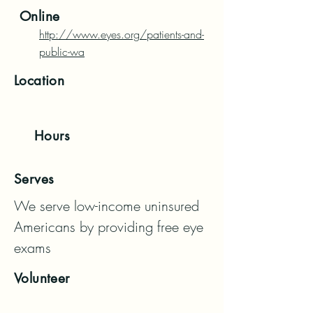
Online
http://www.eyes.org/patients-and-
public-wa
Location
Hours
Serves
We serve low-income uninsured 
Americans by providing free eye 
exams
Volunteer