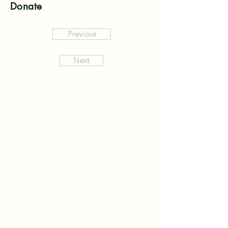
Donate
Previous
Next