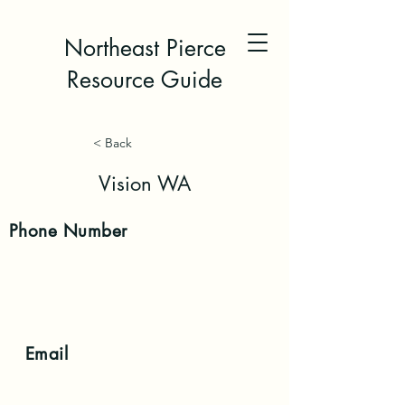
Northeast Pierce
Resource Guide
< Back
Vision WA
Phone
Number
Email