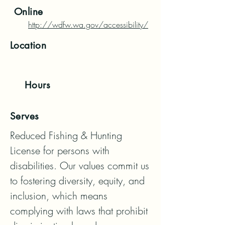
Online
http://wdfw.wa.gov/accessibility/
Location
Hours
Serves
Reduced Fishing & Hunting 
License for persons with 
disabilities. Our values commit us 
to fostering diversity, equity, and 
inclusion, which means 
complying with laws that prohibit 