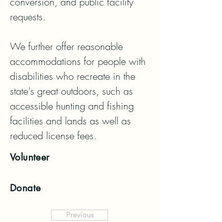
conversion, and public facility 
requests.

We further offer reasonable 
accommodations for people with 
disabilities who recreate in the 
state's great outdoors, such as 
accessible hunting and fishing 
facilities and lands as well as 
reduced license fees.
Volunteer
Donate
Previous