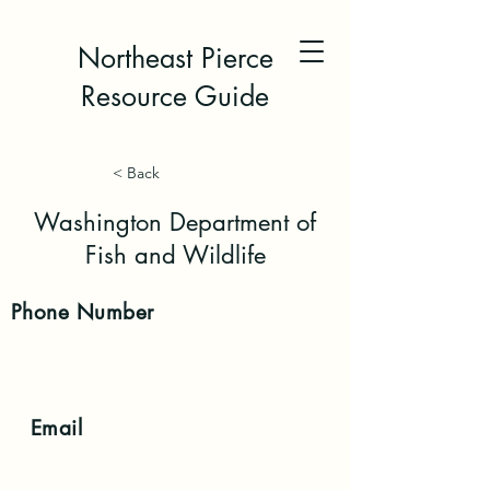
Northeast Pierce
Resource Guide
< Back
Washington Department of
Fish and Wildlife
Phone
Number
Email