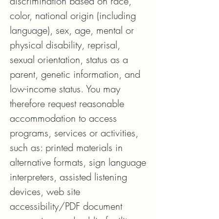
discrimination based on race, 
color, national origin (including 
language), sex, age, mental or 
physical disability, reprisal, 
sexual orientation, status as a 
parent, genetic information, and 
low-income status. You may 
therefore request reasonable 
accommodation to access 
programs, services or activities, 
such as: printed materials in 
alternative formats, sign language 
interpreters, assisted listening 
devices, web site 
accessibility/PDF document 