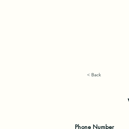
< Back
Phone
Number