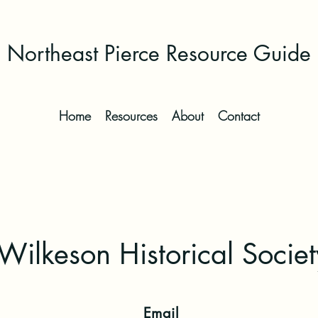
Northeast Pierce Resource Guide
Home
Resources
About
Contact
Wilkeson Historical Societ
Email