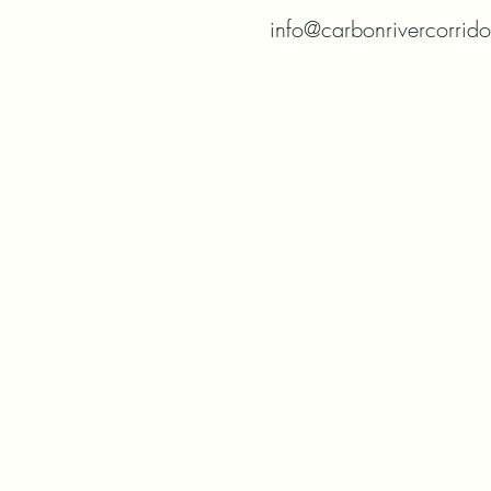
info@carbonrivercorrid