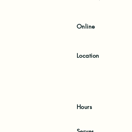
Online
Location
Hours
Serves