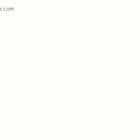
or.com