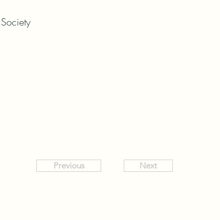
 Society
Previous
Next