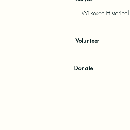
Wilkeson Historical
Volunteer
Donate