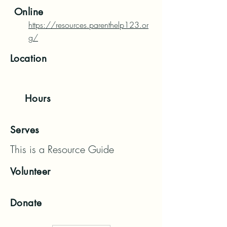
Online
https://resources.parenthelp123.or
g/
Location
Hours
Serves
This is a Resource Guide
Volunteer
Donate