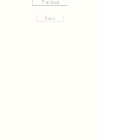
Previous
Next