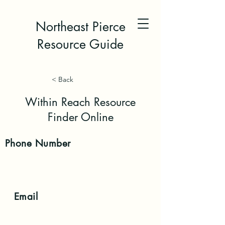
Northeast Pierce
Resource Guide
< Back
Within Reach Resource
Finder Online
Phone
Number
Email