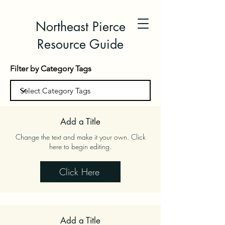
Northeast Pierce
Resource Guide
Filter by Category Tags
Add a Title
Change the text and make it your own. Click
here to begin editing.
Click Here
Add a Title