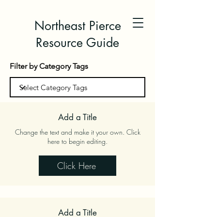
Northeast Pierce
Resource Guide
Filter by Category Tags
Add a Title
Change the text and make it your own. Click
here to begin editing.
Click Here
Add a Title