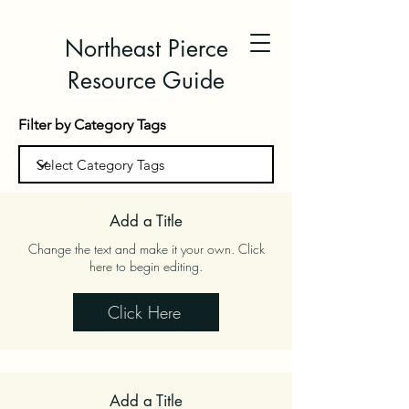
Northeast Pierce
Resource Guide
Filter by Category Tags
Add a Title
Change the text and make it your own. Click
here to begin editing.
Click Here
Add a Title