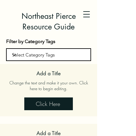
Northeast Pierce
Resource Guide
Filter by Category Tags
Add a Title
Change the text and make it your own. Click
here to begin editing.
Click Here
Add a Title