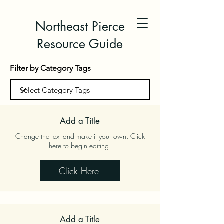
Northeast Pierce
Resource Guide
Filter by Category Tags
Add a Title
Change the text and make it your own. Click
here to begin editing.
Click Here
Add a Title