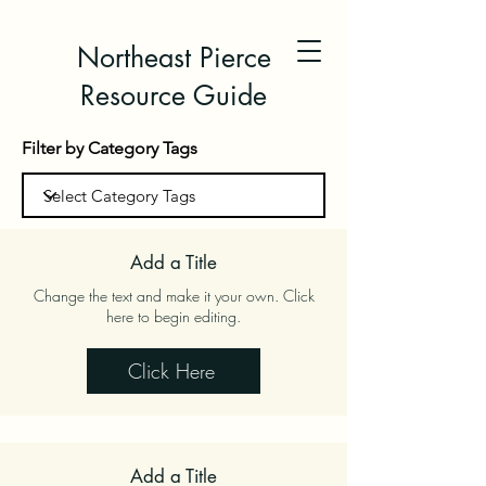
Northeast Pierce
Resource Guide
Filter by Category Tags
Add a Title
Change the text and make it your own. Click
here to begin editing.
Click Here
Add a Title