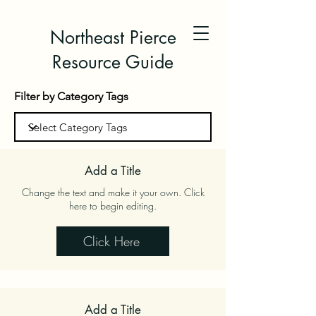
Northeast Pierce
Resource Guide
Filter by Category Tags
Add a Title
Change the text and make it your own. Click
here to begin editing.
Click Here
Add a Title