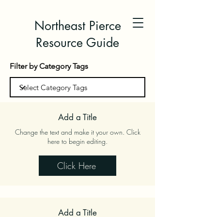
Northeast Pierce
Resource Guide
Filter by Category Tags
Add a Title
Change the text and make it your own. Click
here to begin editing.
Click Here
Add a Title