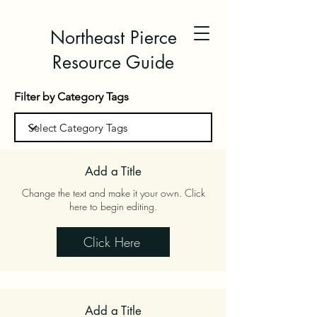
Northeast Pierce
Resource Guide
Filter by Category Tags
Add a Title
Change the text and make it your own. Click
here to begin editing.
Click Here
Add a Title