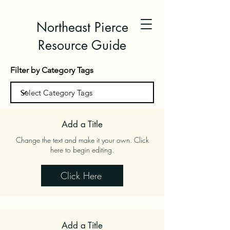
Northeast Pierce
Resource Guide
Filter by Category Tags
Add a Title
Change the text and make it your own. Click
here to begin editing.
Click Here
Add a Title