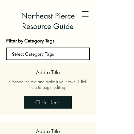
Northeast Pierce
Resource Guide
Filter by Category Tags
Add a Title
Change the text and make it your own. Click
here to begin editing.
Click Here
Add a Title