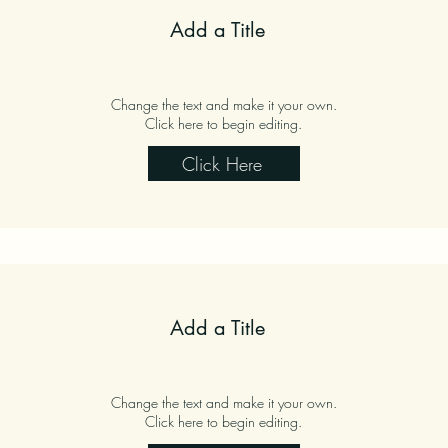
Add a Title
Change the text and make it your own.
Click here to begin editing.
Click Here
Add a Title
Change the text and make it your own.
Click here to begin editing.