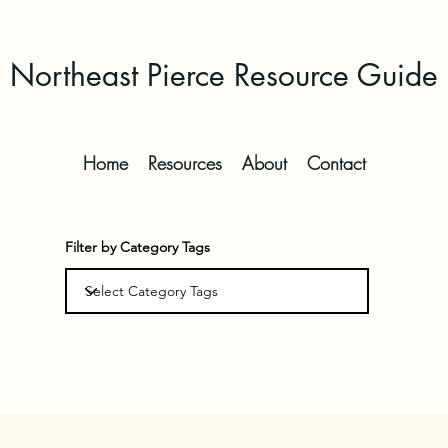
Northeast Pierce Resource Guide
Home
Resources
About
Contact
Filter by Category Tags