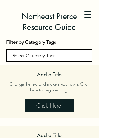
Northeast Pierce
Resource Guide
Filter by Category Tags
Add a Title
Change the text and make it your own. Click
here to begin editing.
Click Here
Add a Title