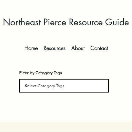
Northeast Pierce Resource Guide
Home
Resources
About
Contact
Filter by Category Tags