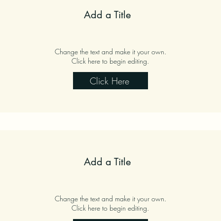
Add a Title
Change the text and make it your own.
Click here to begin editing.
Click Here
Add a Title
Change the text and make it your own.
Click here to begin editing.