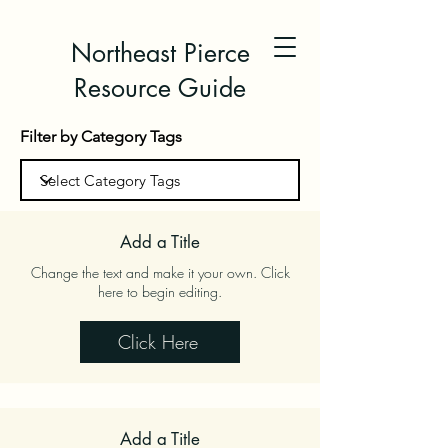
Northeast Pierce
Resource Guide
Filter by Category Tags
Add a Title
Change the text and make it your own. Click
here to begin editing.
Click Here
Add a Title