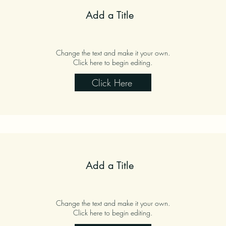
Add a Title
Change the text and make it your own.
Click here to begin editing.
Click Here
Add a Title
Change the text and make it your own.
Click here to begin editing.