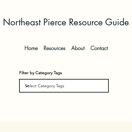
Northeast Pierce Resource Guide
Home
Resources
About
Contact
Filter by Category Tags