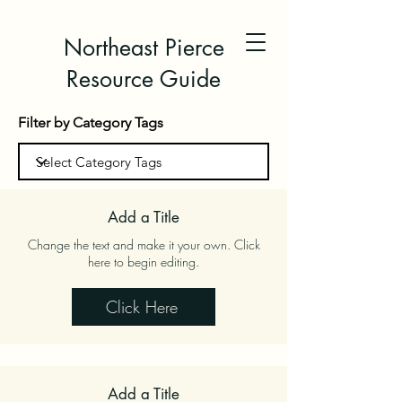
Northeast Pierce
Resource Guide
Filter by Category Tags
Add a Title
Change the text and make it your own. Click
here to begin editing.
Click Here
Add a Title