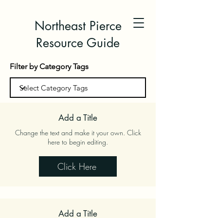
Northeast Pierce
Resource Guide
Filter by Category Tags
Add a Title
Change the text and make it your own. Click
here to begin editing.
Click Here
Add a Title