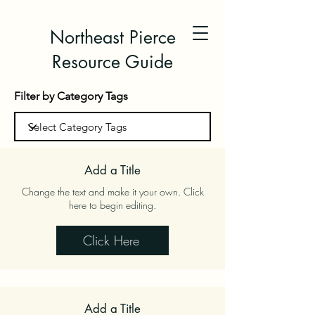
Northeast Pierce
Resource Guide
Filter by Category Tags
Add a Title
Change the text and make it your own. Click
here to begin editing.
Click Here
Add a Title